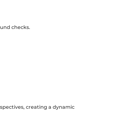
ound checks.
spectives, creating a dynamic 