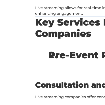
Live streaming allows for real-time 
enhancing engagement.
Key Services 
Companies
Pre-Event 
Consultation an
Live streaming companies offer cons