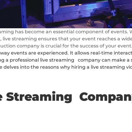
reaming has become an essential component of events. W
, live streaming ensures that your event reaches a wider
uction company is crucial for the success of your event
ay events are experienced. It allows real-time interac
 a professional live streaming   company can make a sig
le delves into the reasons why hiring a live streaming 
ve Streaming  Compa