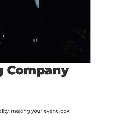
ing Company
ity, making your event look 