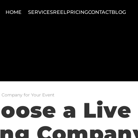
HOME
SERVICES
REEL
PRICING
CONTACT
BLOG
 Company for Your Event
ose a Live 
ng Company 