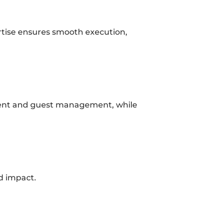
rtise ensures smooth execution, 
ontent and guest management, while 
nd impact.