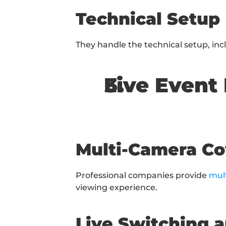
Technical Setup
They handle the technical setup, in
Live Event
Multi-Camera C
Professional companies provide 
mul
viewing experience.
Live Switching 