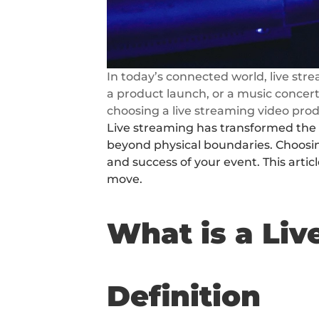
In today’s connected world, live st
a product launch, or a music concert
choosing a live streaming video prod
Live streaming has transformed the w
beyond physical boundaries. Choosing
and success of your event. This artic
move.
What is a Li
Definition