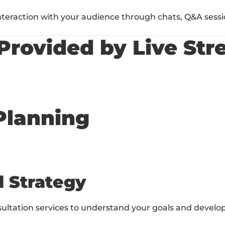
interaction with your audience through chats, Q&A sessio
Provided by Live Str
Planning
d Strategy
ultation services to understand your goals and develo