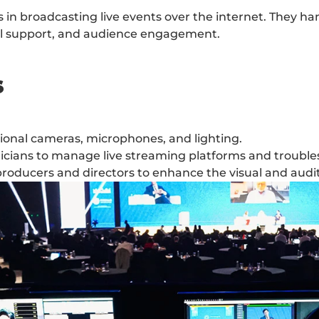
in broadcasting live events over the internet. They hand
cal support, and audience engagement.
s
sional cameras, microphones, and lighting.
nicians to manage live streaming platforms and trouble
roducers and directors to enhance the visual and audi