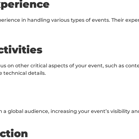
xperience
rience in handling various types of events. Their expe
tivities
ocus on other critical aspects of your event, such as c
technical details.
 a global audience, increasing your event’s visibility a
ction