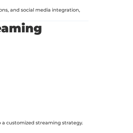
ns, and social media integration, 
eaming 
p a customized streaming strategy.