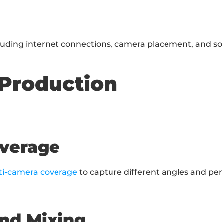
cluding internet connections, camera placement, and s
 Production
overage
ti-camera coverage
 to capture different angles and per
and Mixing