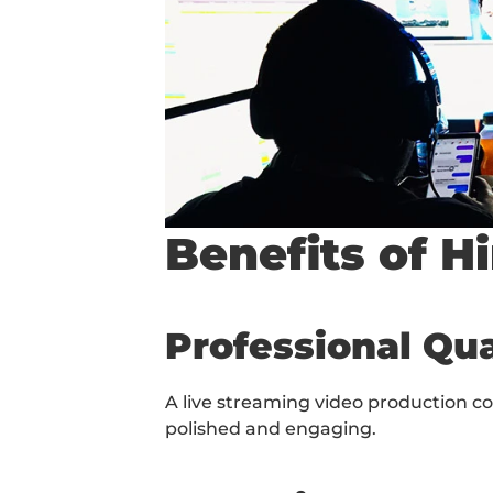
Benefits of H
Professional Qua
A live streaming video production c
polished and engaging.