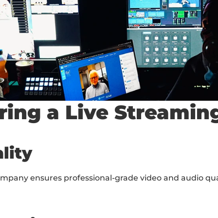
iring a Live Stream
lity
ompany ensures professional-grade video and audio qual