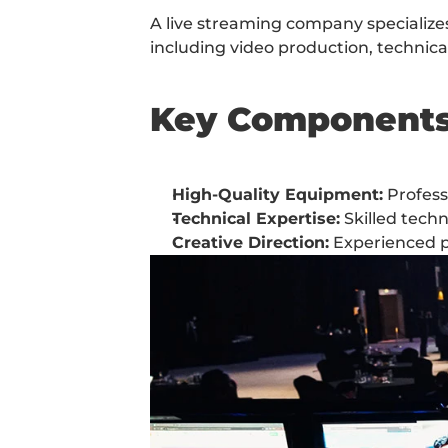
A live streaming company specializes 
including video production, techni
Key Component
High-Quality Equipment:
 Profes
Technical Expertise:
 Skilled tech
Creative Direction:
 Experienced p