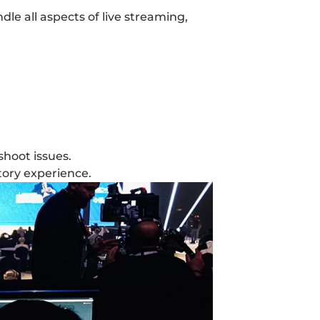
le all aspects of live streaming, 
shoot issues.
tory experience.