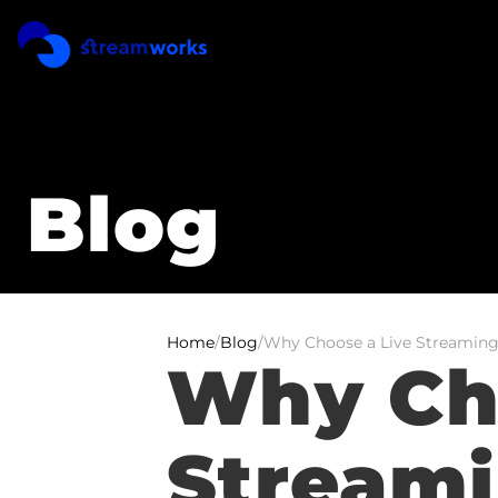
Blog
Home
/
Blog
/
Why Choose a Live Streaming
Why Cho
Streami