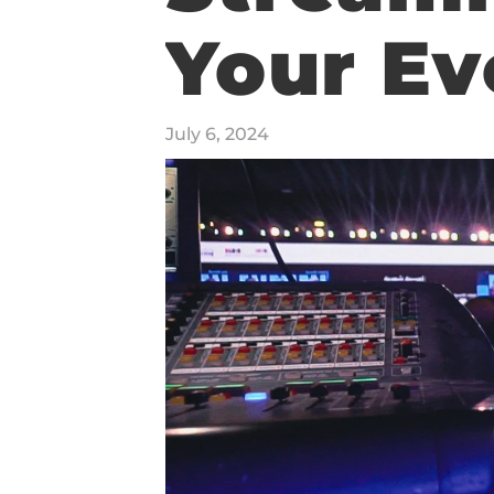
Your Ev
REEL
July 6, 2024
PRICING
CONTACT
SERVICES