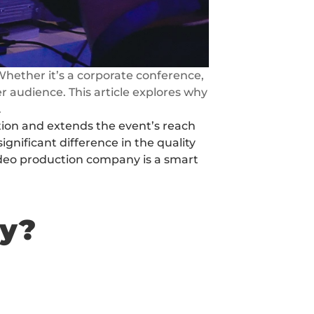
hether it’s a corporate conference, 
 audience. This article explores why 
.
tion and extends the event’s reach 
nificant difference in the quality 
video production company is a smart 
ny?