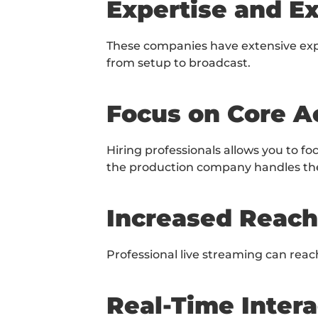
Expertise and E
These companies have extensive expe
from setup to broadcast.
Focus on Core Ac
Hiring professionals allows you to f
the production company handles the 
Increased Reach
Professional live streaming can reach
Real-Time Intera