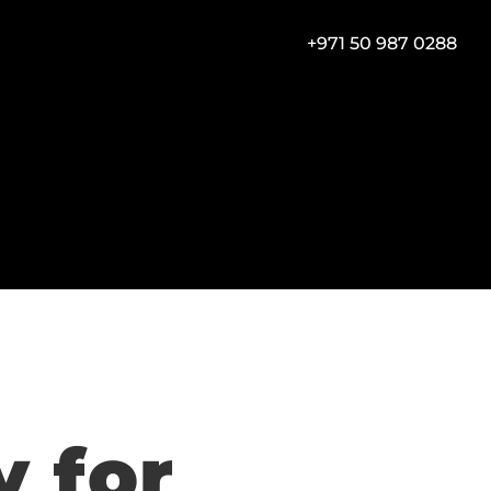
+971 50 987 0288
for 