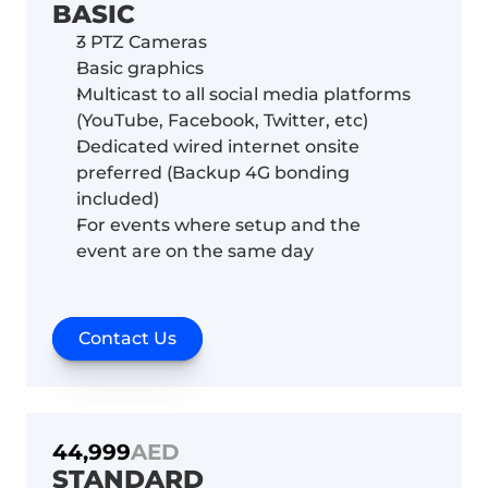
BASIC
3 PTZ Cameras 
Basic graphics
Multicast to all social media platforms 
(YouTube, Facebook, Twitter, etc)
Dedicated wired internet onsite 
preferred (Backup 4G bonding 
included)
For events where setup and the 
event are on the same day 
Contact Us
44,999
AED
STANDARD