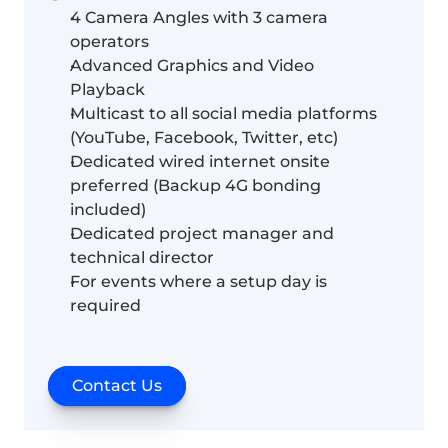
4 Camera Angles with 3 camera 
operators
Advanced Graphics and Video 
Playback
Multicast to all social media platforms 
(YouTube, Facebook, Twitter, etc)
Dedicated wired internet onsite 
preferred (Backup 4G bonding 
included)
Dedicated project manager and 
technical director
For events where a setup day is 
required
Contact Us