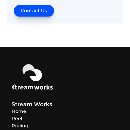
Contact Us
Stream Works
Home
Reel
Pricing