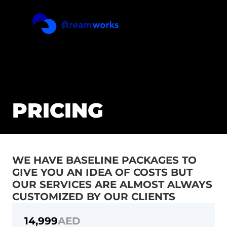
PRICING
WE HAVE BASELINE PACKAGES TO 
GIVE YOU AN IDEA OF COSTS BUT 
OUR SERVICES ARE ALMOST ALWAYS 
REEL
CUSTOMIZED BY OUR CLIENTS
PRICING
CONTACT
14,999
AED
SERVICES