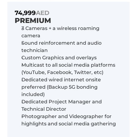
74,999
AED
PREMIUM
3 Cameras + a wireless roaming 
camera
Sound reinforcement and audio 
technician
Custom Graphics and overlays
Multicast to all social media platforms 
(YouTube, Facebook, Twitter, etc)
Dedicated wired internet onsite 
preferred (Backup 5G bonding 
included)
Dedicated Project Manager and 
Technical Director
Photographer and Videographer for 
highlights and social media gathering