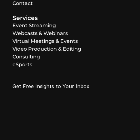
Contact
Services
Event Streaming
Webcasts & Webinars
Virtual Meetings & Events
Video Production & Editing
Consulting
eSports
Get Free Insights to Your Inbox