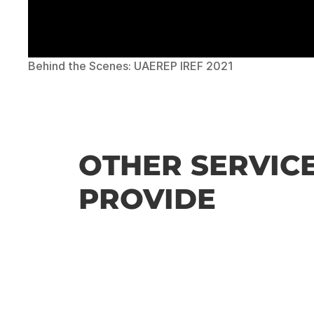
Behind the Scenes: UAEREP IREF 2021
OTHER SERVICE
PROVIDE