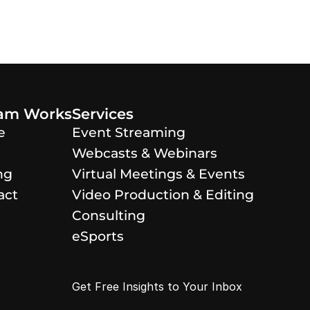
eam Works
Services
e
Event Streaming
Webcasts & Webinars
ng
Virtual Meetings & Events
act
Video Production & Editing
Consulting
eSports
Get Free Insights to Your Inbox