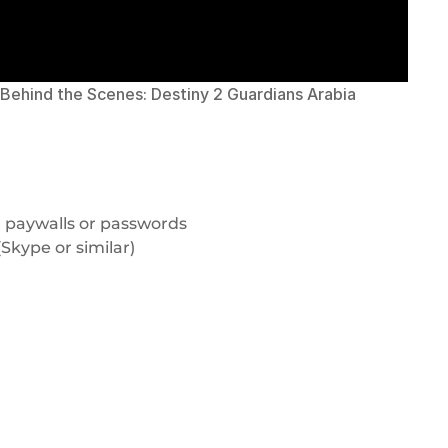
Behind the Scenes: Destiny 2 Guardians Arabia
 paywalls or passwords
Skype or similar)