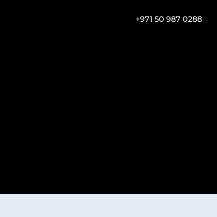
+971 50 987 0288