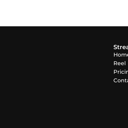
Str
Hom
Reel
Prici
Cont