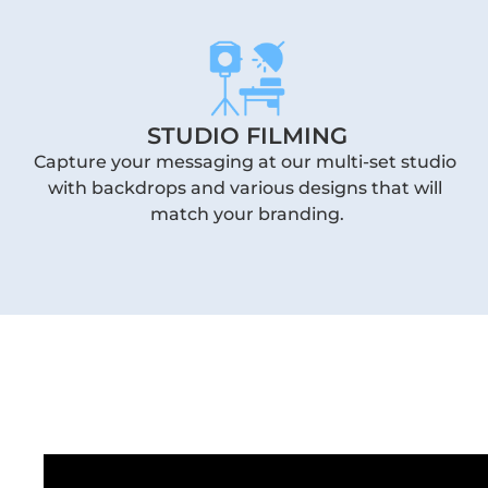
STUDIO FILMING
Capture your messaging at our multi-set studio 
with backdrops and various designs that will 
match your branding.