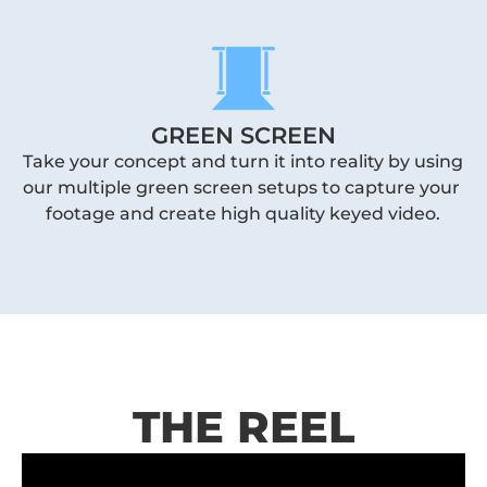
GREEN SCREEN
Take your concept and turn it into reality by using 
our multiple green screen setups to capture your 
footage and create high quality keyed video.
THE REEL