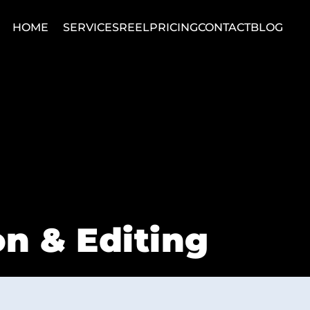
HOME
SERVICES
REEL
PRICING
CONTACT
BLOG
n & Editing