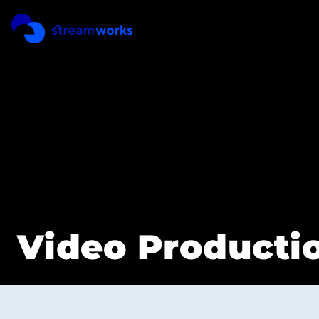
REEL
PRICING
Video Productio
CONTACT
SERVICES