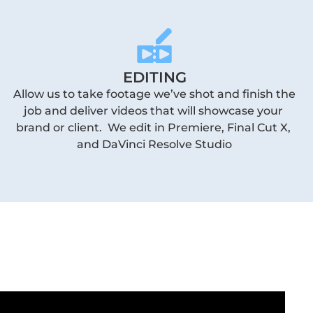
EDITING
Allow us to take footage we’ve shot and finish the 
job and deliver videos that will showcase your 
brand or client.  We edit in Premiere, Final Cut X, 
and DaVinci Resolve Studio