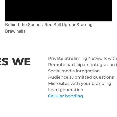
Behind the Scenes: Red Bull Uproar Starring 
Brawlhalla
S WE 
Private Streaming Network with
Remote participant integration (
Social media integration
Audience submitted questions
Microsites with your branding
Lead generation
Cellular bonding