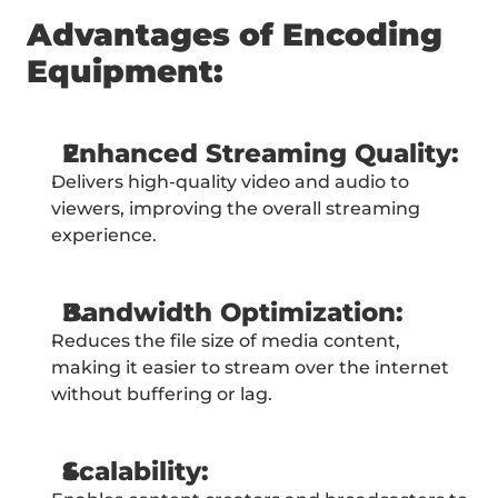
Advantages of Encoding 
Equipment:
Enhanced Streaming Quality:
Delivers high-quality video and audio to 
viewers, improving the overall streaming 
experience.
Bandwidth Optimization:
Reduces the file size of media content, 
making it easier to stream over the internet 
without buffering or lag.
Scalability: