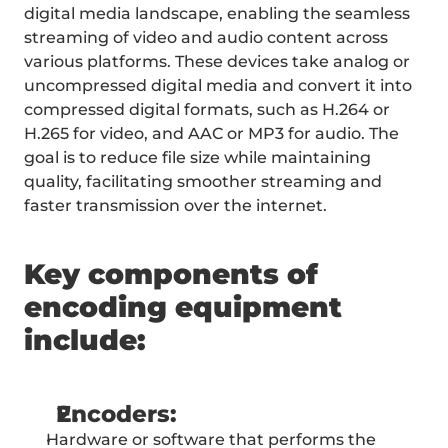
PRICING
digital media landscape, enabling the seamless 
CONTACT
streaming of video and audio content across 
SERVICES
various platforms. These devices take analog or 
uncompressed digital media and convert it into 
compressed digital formats, such as H.264 or 
H.265 for video, and AAC or MP3 for audio. The 
goal is to reduce file size while maintaining 
quality, facilitating smoother streaming and 
faster transmission over the internet.
Key components of 
encoding equipment 
include:
Encoders:
Hardware or software that performs the 