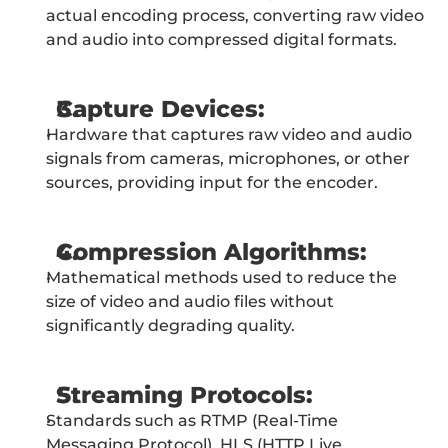
actual encoding process, converting raw video 
and audio into compressed digital formats.
Capture Devices:
Hardware that captures raw video and audio 
signals from cameras, microphones, or other 
sources, providing input for the encoder.
Compression Algorithms:
Mathematical methods used to reduce the 
size of video and audio files without 
significantly degrading quality.
Streaming Protocols:
Standards such as RTMP (Real-Time 
Messaging Protocol), HLS (HTTP Live 