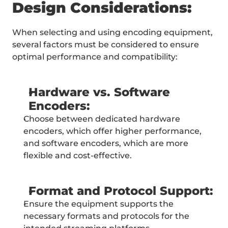
Design Considerations:
When selecting and using encoding equipment, 
several factors must be considered to ensure 
optimal performance and compatibility:
Hardware vs. Software 
Encoders:
Choose between dedicated hardware 
encoders, which offer higher performance, 
and software encoders, which are more 
flexible and cost-effective.
Format and Protocol Support:
Ensure the equipment supports the 
necessary formats and protocols for the 