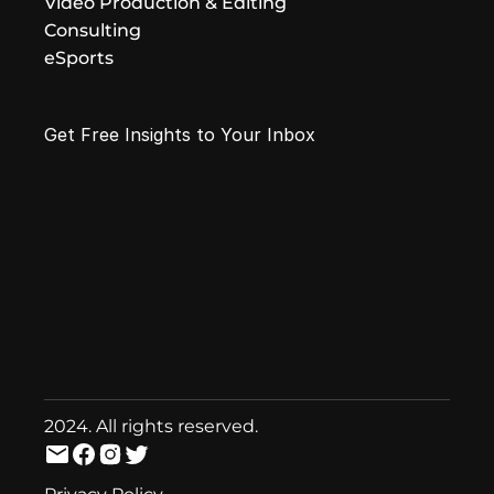
Video Production & Editing
Consulting
eSports
Get Free Insights to Your Inbox
2024. All rights reserved.