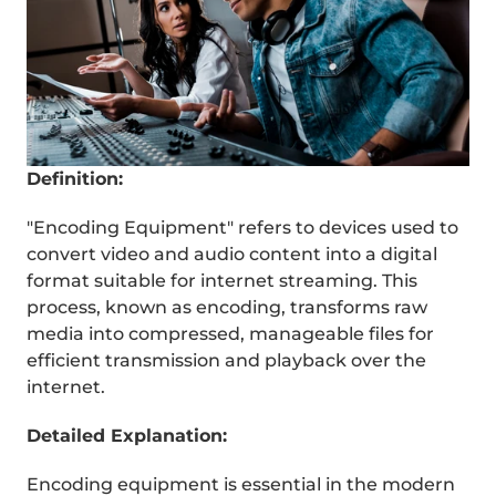
Definition:
"Encoding Equipment" refers to devices used to 
convert video and audio content into a digital 
format suitable for internet streaming. This 
process, known as encoding, transforms raw 
media into compressed, manageable files for 
efficient transmission and playback over the 
internet.
Detailed Explanation:
REEL
Encoding equipment is essential in the modern 