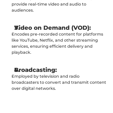
provide real-time video and audio to 
audiences.
Video on Demand (VOD):
Encodes pre-recorded content for platforms 
like YouTube, Netflix, and other streaming 
services, ensuring efficient delivery and 
playback.
Broadcasting:
Employed by television and radio 
broadcasters to convert and transmit content 
over digital networks.