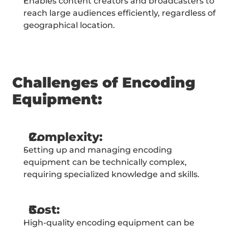
Enables content creators and broadcasters to 
reach large audiences efficiently, regardless of 
geographical location.
Challenges of Encoding 
Equipment:
Complexity:
Setting up and managing encoding 
equipment can be technically complex, 
requiring specialized knowledge and skills.
Cost:
High-quality encoding equipment can be 