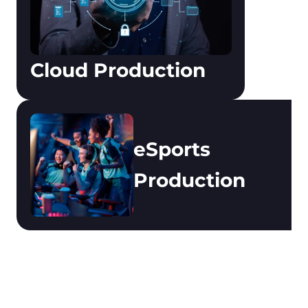
Cloud Production
eSports 
Production