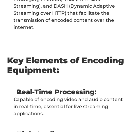
Streaming), and DASH (Dynamic Adaptive 
Streaming over HTTP) that facilitate the 
transmission of encoded content over the 
internet.
Key Elements of Encoding 
Equipment:
Real-Time Processing:
Capable of encoding video and audio content 
in real-time, essential for live streaming 
applications.