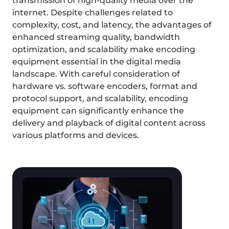
transmission of high-quality media over the 
internet. Despite challenges related to 
complexity, cost, and latency, the advantages of 
enhanced streaming quality, bandwidth 
optimization, and scalability make encoding 
equipment essential in the digital media 
landscape. With careful consideration of 
hardware vs. software encoders, format and 
protocol support, and scalability, encoding 
equipment can significantly enhance the 
delivery and playback of digital content across 
various platforms and devices.