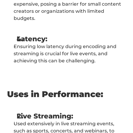
expensive, posing a barrier for small content 
creators or organizations with limited 
budgets.
Latency:
Ensuring low latency during encoding and 
streaming is crucial for live events, and 
achieving this can be challenging.
Uses in Performance:
Live Streaming:
Used extensively in live streaming events, 
such as sports, concerts, and webinars, to 