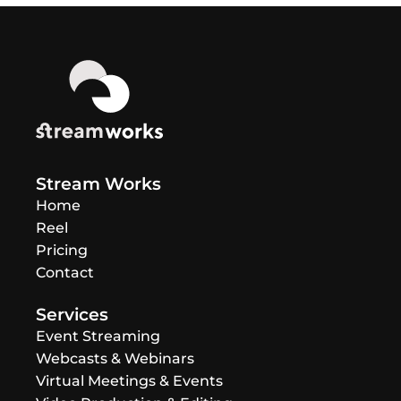
Stream Works
Home
Reel
Pricing
Contact
Services
Event Streaming
Webcasts & Webinars
Virtual Meetings & Events