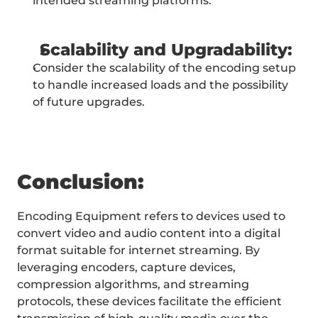
intended streaming platforms.
Scalability and Upgradability:
Consider the scalability of the encoding setup 
to handle increased loads and the possibility 
of future upgrades.
Conclusion:
Encoding Equipment refers to devices used to 
convert video and audio content into a digital 
format suitable for internet streaming. By 
leveraging encoders, capture devices, 
compression algorithms, and streaming 
protocols, these devices facilitate the efficient 