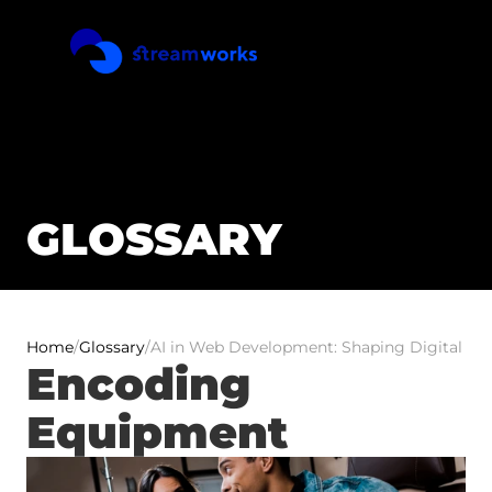
GLOSSARY
Home
/
Glossary
/
AI in Web Development: Shaping Digital Exp
Encoding 
Equipment