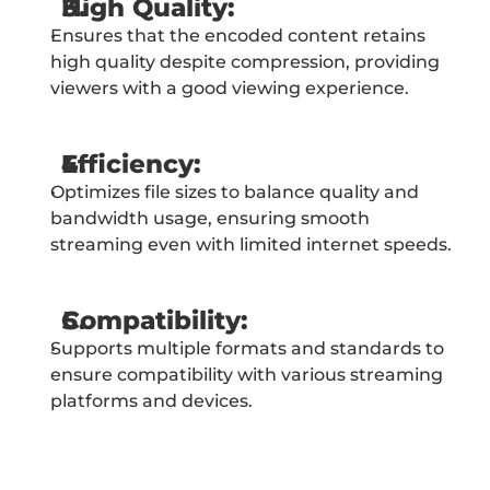
High Quality:
Ensures that the encoded content retains 
high quality despite compression, providing 
viewers with a good viewing experience.
Efficiency:
Optimizes file sizes to balance quality and 
bandwidth usage, ensuring smooth 
streaming even with limited internet speeds.
Compatibility:
Supports multiple formats and standards to 
ensure compatibility with various streaming 
platforms and devices.